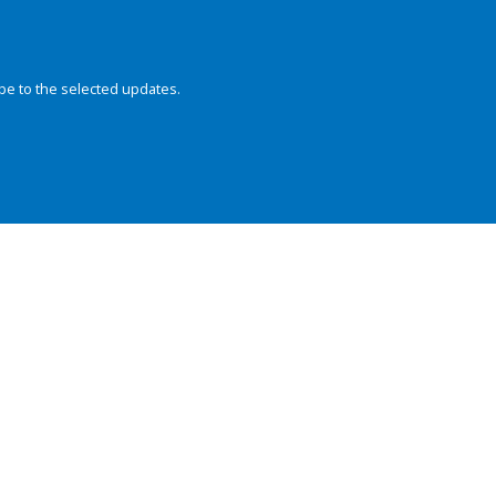
be to the selected updates.