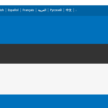
ish
Español
Français
العربية
Русский
中文