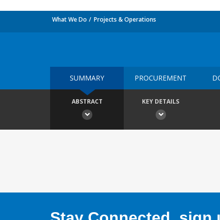
What We Do
Projects & Operations
SUMMARY
PROCUREMENT
D
ABSTRACT
KEY DETAILS
Stay Connected, sign u