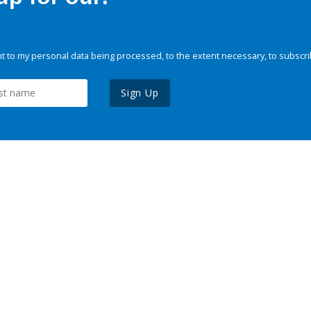
 to my personal data being processed, to the extent necessary, to subscri
Sign Up