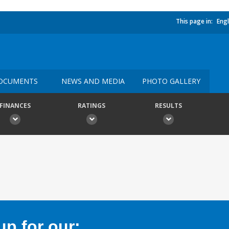
This page in:
Engl
OCUMENTS
NEWS AND MEDIA
PHOTO GALLERY
FINANCES
RATINGS
RESULTS
p for our: