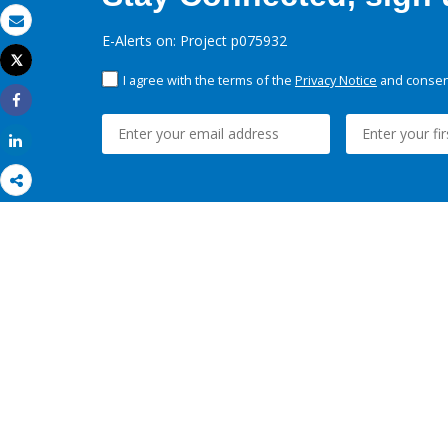
Email
E-Alerts on: Project p075932
Tweet
Print
I agree with the terms of the
Privacy Notice
and consent
Share
Share