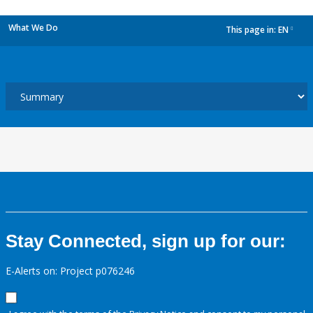
What We Do
This page in:
EN
dropdown
Stay Connected, sign up for our:
E-Alerts on: Project p076246