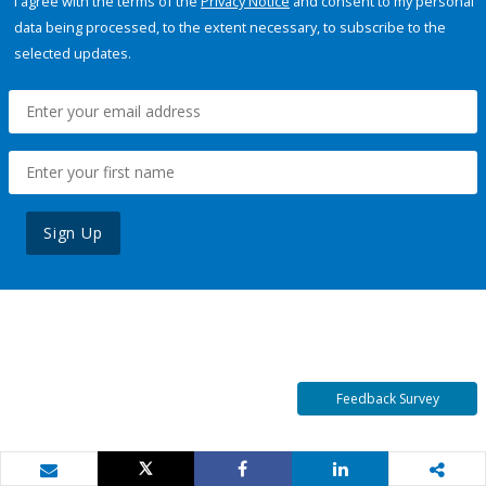
I agree with the terms of the
Privacy Notice
and consent to my personal
data being processed, to the extent necessary, to subscribe to the
selected updates.
Sign Up
Feedback Survey