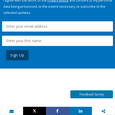
I agree with the terms of the
Privacy Notice
and consent to my personal
data being processed, to the extent necessary, to subscribe to the
selected updates.
Sign Up
Feedback Survey