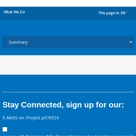
What We Do
This page in:
EN
dropdown
Stay Connected, sign up for our:
E-Alerts on: Project p076924