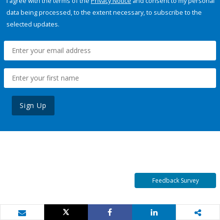
I agree with the terms of the
Privacy Notice
and consent to my personal
data being processed, to the extent necessary, to subscribe to the
selected updates.
Sign Up
Feedback Survey