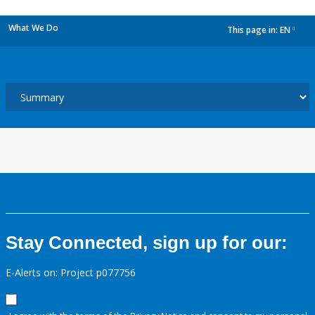
What We Do
This page in:
EN
dropdown
Stay Connected, sign up for our:
E-Alerts on: Project p077756