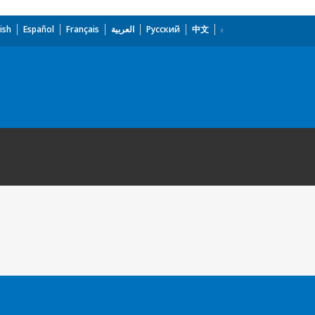
ish
Español
Français
العربية
Русский
中文