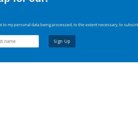
 to my personal data being processed, to the extent necessary, to subscri
Sign Up