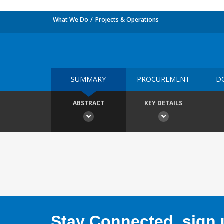
What We Do
Projects & Operations
SUMMARY
PROCUREMENT
D
ABSTRACT
KEY DETAILS
Stay Connected, sign u