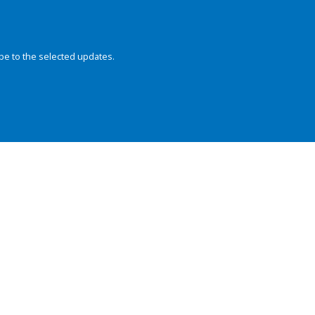
be to the selected updates.