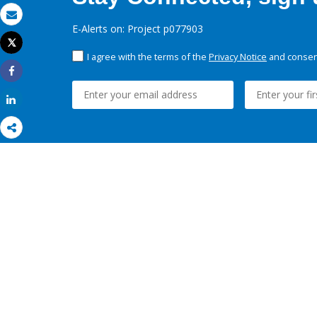
Email
E-Alerts on: Project p077903
Tweet
Print
I agree with the terms of the
Privacy Notice
and consent
Share
Share