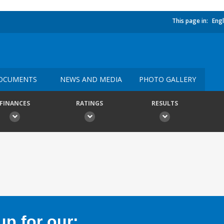
This page in:
Engl
OCUMENTS
NEWS AND MEDIA
PHOTO GALLERY
FINANCES
RATINGS
RESULTS
p for our: