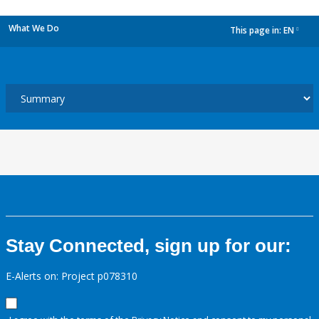
What We Do
This page in:
EN
dropdown
Stay Connected, sign up for our:
E-Alerts on: Project p078310