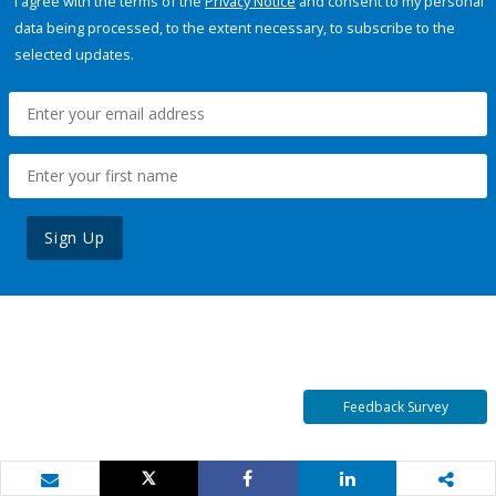
I agree with the terms of the
Privacy Notice
and consent to my personal
data being processed, to the extent necessary, to subscribe to the
selected updates.
Sign Up
Feedback Survey