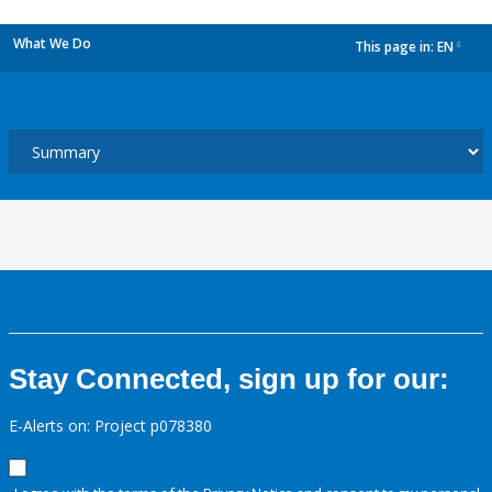
What We Do
This page in:
EN
dropdown
Stay Connected, sign up for our:
E-Alerts on: Project p078380