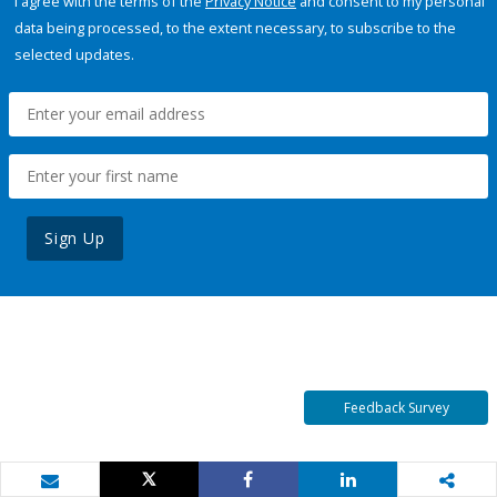
I agree with the terms of the
Privacy Notice
and consent to my personal
data being processed, to the extent necessary, to subscribe to the
selected updates.
Sign Up
Feedback Survey