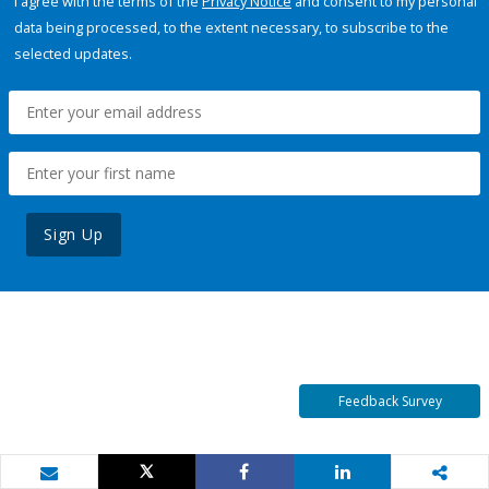
I agree with the terms of the
Privacy Notice
and consent to my personal
data being processed, to the extent necessary, to subscribe to the
selected updates.
Sign Up
Feedback Survey