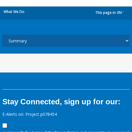
What We Do
This page in:
EN
dropdown
Stay Connected, sign up for our:
E-Alerts on: Project p078454