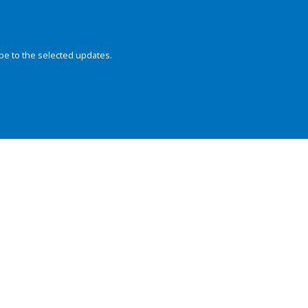
be to the selected updates.