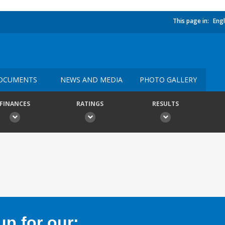
This page in:
Engl
OCUMENTS
NEWS AND MEDIA
PHOTO GALLERY
FINANCES
RATINGS
RESULTS
p for our: