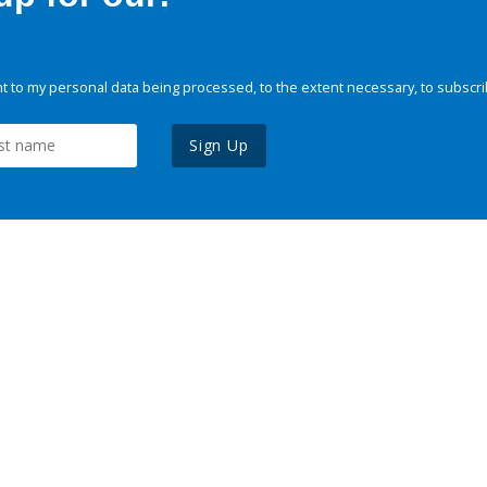
 to my personal data being processed, to the extent necessary, to subscri
Sign Up