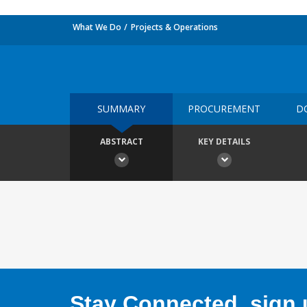
What We Do
Projects & Operations
SUMMARY
PROCUREMENT
D
ABSTRACT
KEY DETAILS
Stay Connected, sign u