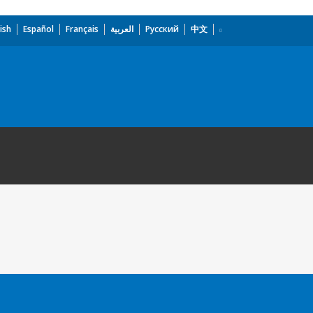
ish
Español
Français
العربية
Русский
中文