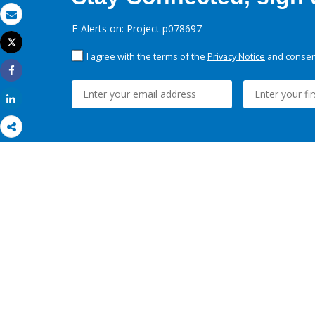
Email
E-Alerts on: Project p078697
Tweet
Print
I agree with the terms of the
Privacy Notice
and consent
Share
Share