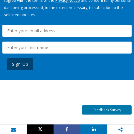
I agree with the terms of the
Privacy Notice
and consent to my personal
data being processed, to the extent necessary, to subscribe to the
selected updates.
Sign Up
Feedback Survey