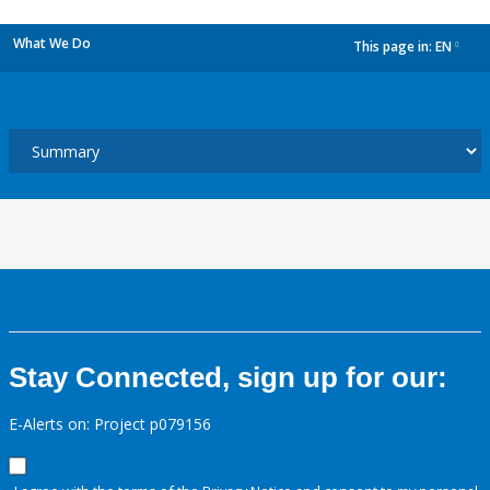
What We Do
This page in:
EN
dropdown
Stay Connected, sign up for our:
E-Alerts on: Project p079156