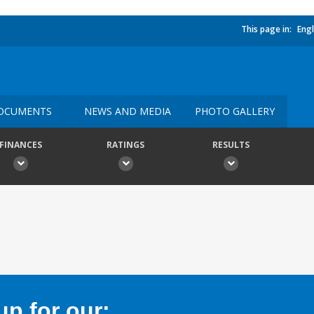
This page in:
Engl
OCUMENTS
NEWS AND MEDIA
PHOTO GALLERY
FINANCES
RATINGS
RESULTS
p for our: