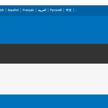
ish
Español
Français
العربية
Русский
中文