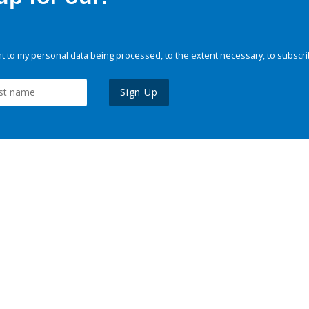
 to my personal data being processed, to the extent necessary, to subscri
Sign Up