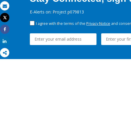
Email
E-Alerts on: Project p079813
Tweet
Print
I agree with the terms of the
Privacy Notice
and consent
Share
Share