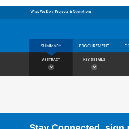
What We Do
Projects & Operations
SUMMARY
PROCUREMENT
D
ABSTRACT
KEY DETAILS
Stay Connected, sign u