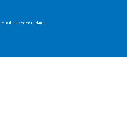
be to the selected updates.