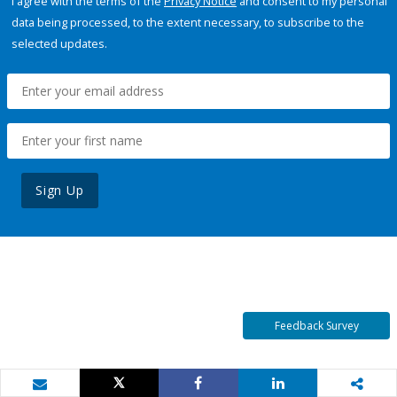
I agree with the terms of the
Privacy Notice
and consent to my personal
data being processed, to the extent necessary, to subscribe to the
selected updates.
Sign Up
Feedback Survey