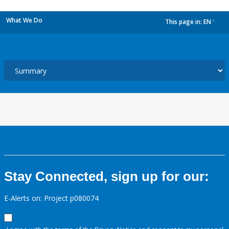
What We Do
This page in:
EN
dropdown
Stay Connected, sign up for our:
E-Alerts on: Project p080074