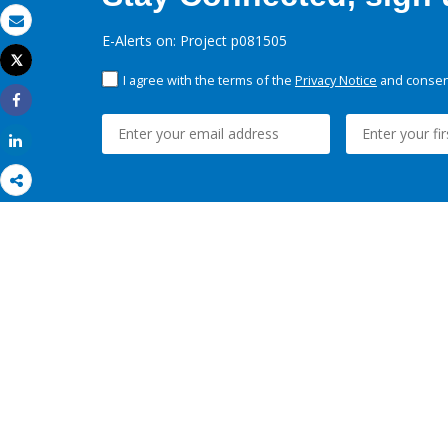
Email
E-Alerts on: Project p081505
Tweet
Print
I agree with the terms of the
Privacy Notice
and consent
Share
Share