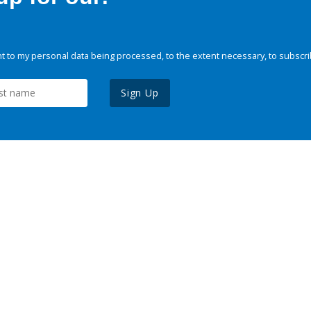
 to my personal data being processed, to the extent necessary, to subscri
Sign Up