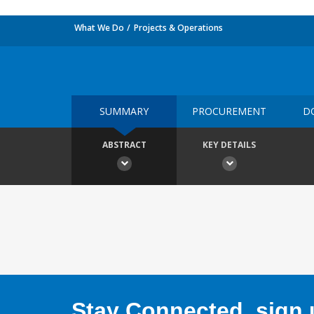
What We Do
Projects & Operations
SUMMARY
PROCUREMENT
D
ABSTRACT
KEY DETAILS
Stay Connected, sign u