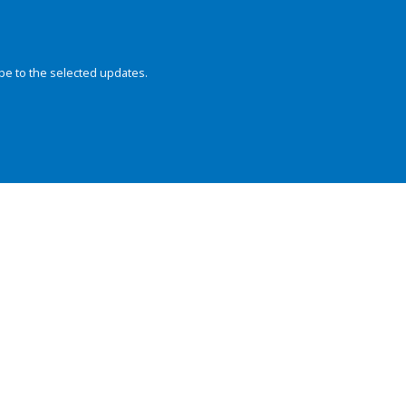
be to the selected updates.