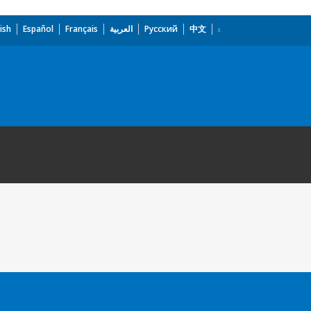
ish
Español
Français
العربية
Русский
中文