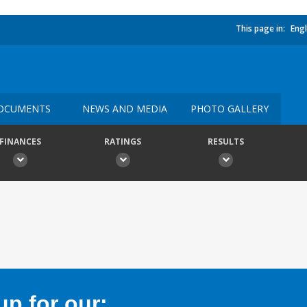
This page in:
Engl
OCUMENTS
NEWS AND MEDIA
PHOTO GALLERY
FINANCES
RATINGS
RESULTS
p for our: