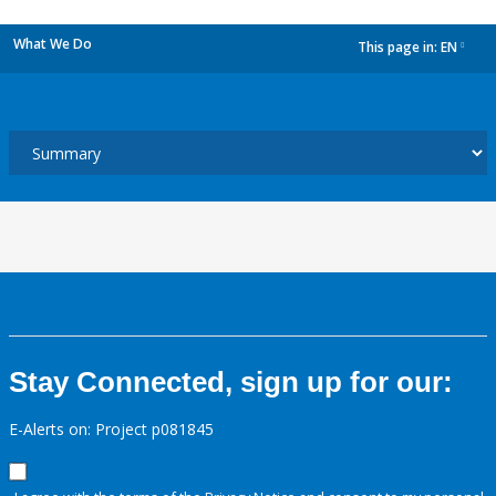
What We Do
This page in:
EN
dropdown
Stay Connected, sign up for our:
E-Alerts on: Project p081845