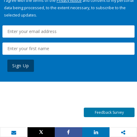
I agree with the terms of the
Privacy Notice
and consent to my personal
data being processed, to the extent necessary, to subscribe to the
selected updates.
Sign Up
Feedback Survey