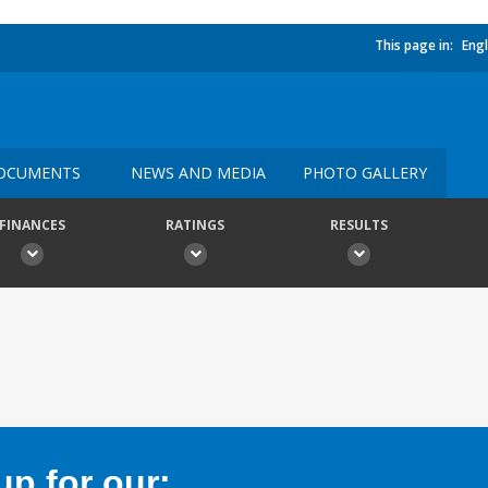
This page in:
Engl
OCUMENTS
NEWS AND MEDIA
PHOTO GALLERY
FINANCES
RATINGS
RESULTS
p for our: