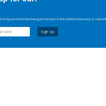
 to my personal data being processed, to the extent necessary, to subscri
Sign Up