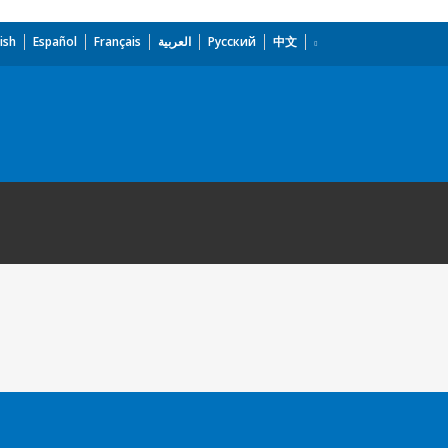
ish
Español
Français
العربية
Русский
中文