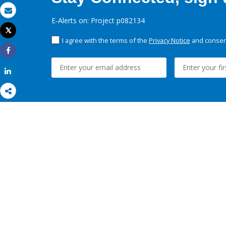
Email
E-Alerts on: Project p082134
Tweet
Print
I agree with the terms of the
Privacy Notice
and consent
Share
Share