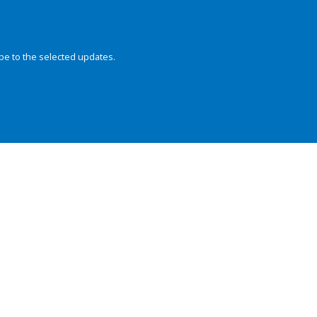
be to the selected updates.