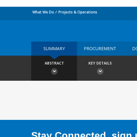
What We Do
Projects & Operations
SUMMARY
PROCUREMENT
D
ABSTRACT
KEY DETAILS
Stay Connected, sign u