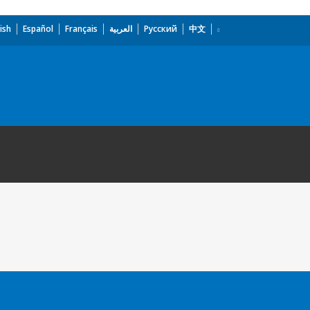
ish
Español
Français
العربية
Русский
中文