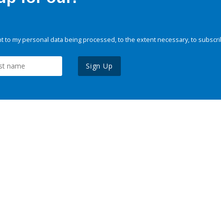
 to my personal data being processed, to the extent necessary, to subscri
Sign Up