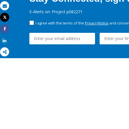
Email
E-Alerts on: Project p082271
Tweet
Print
I agree with the terms of the
Privacy Notice
and consent
Share
Share