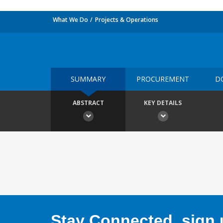
What We Do
Projects & Operations
SUMMARY
PROCUREMENT
D
ABSTRACT
KEY DETAILS
Stay Connected, sign u