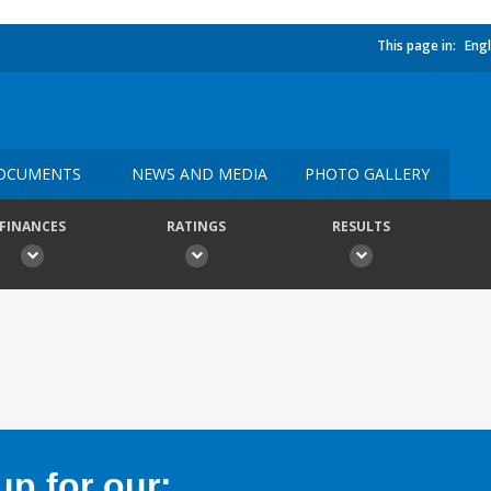
This page in:
Engl
OCUMENTS
NEWS AND MEDIA
PHOTO GALLERY
FINANCES
RATINGS
RESULTS
p for our: