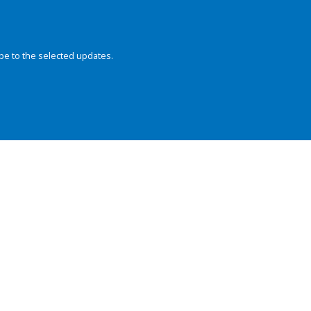
be to the selected updates.