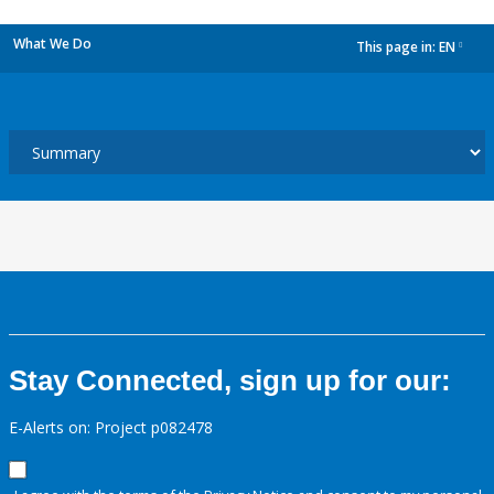
What We Do
This page in:
EN
dropdown
Stay Connected, sign up for our:
E-Alerts on: Project p082478