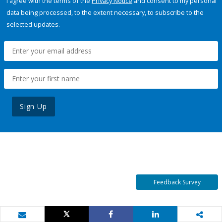
I agree with the terms of the
Privacy Notice
and consent to my personal
data being processed, to the extent necessary, to subscribe to the
selected updates.
Sign Up
Feedback Survey