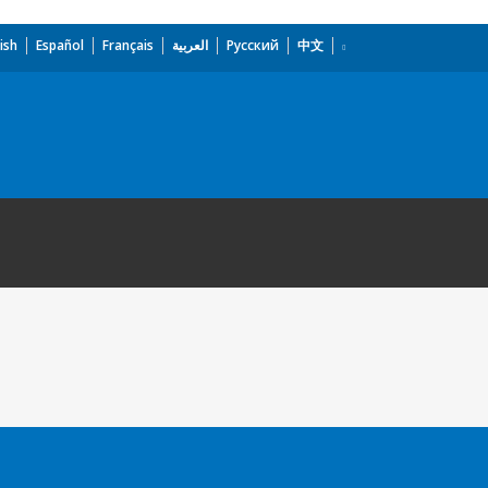
ish
Español
Français
العربية
Русский
中文