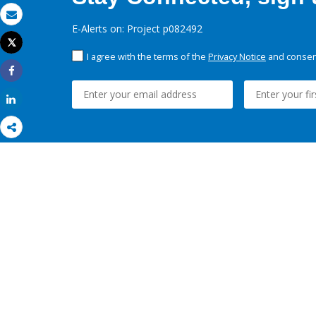
Email
E-Alerts on: Project p082492
Tweet
Print
I agree with the terms of the
Privacy Notice
and consent
Share
Share