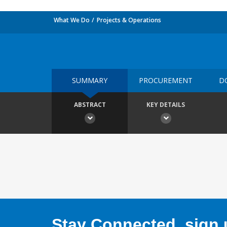
What We Do
Projects & Operations
SUMMARY
PROCUREMENT
D
ABSTRACT
KEY DETAILS
Stay Connected, sign u