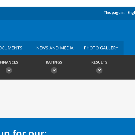
This page in:
Engl
OCUMENTS
NEWS AND MEDIA
PHOTO GALLERY
FINANCES
RATINGS
RESULTS
p for our: