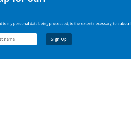
 to my personal data being processed, to the extent necessary, to subscri
Sign Up