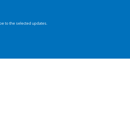
be to the selected updates.