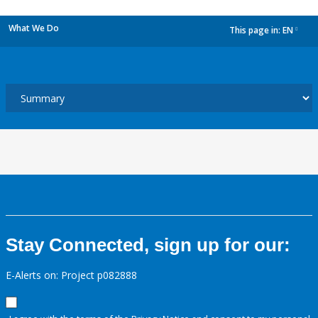
What We Do
This page in:
EN
dropdown
Stay Connected, sign up for our:
E-Alerts on: Project p082888