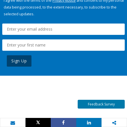
I agree with the terms of the
Privacy Notice
and consent to my personal
data being processed, to the extent necessary, to subscribe to the
selected updates.
Sign Up
Feedback Survey