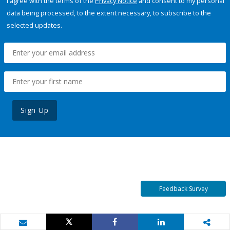
I agree with the terms of the
Privacy Notice
and consent to my personal
data being processed, to the extent necessary, to subscribe to the
selected updates.
Sign Up
Feedback Survey