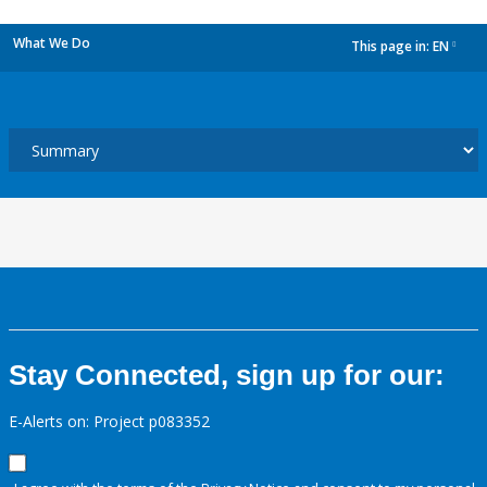
What We Do
This page in:
EN
dropdown
Stay Connected, sign up for our:
E-Alerts on: Project p083352