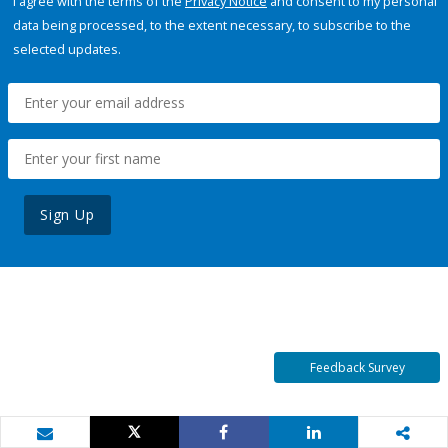
I agree with the terms of the
Privacy Notice
and consent to my personal
data being processed, to the extent necessary, to subscribe to the
selected updates.
Sign Up
Feedback Survey