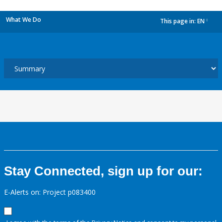
What We Do
This page in:
EN
dropdown
Stay Connected, sign up for our:
E-Alerts on: Project p083400