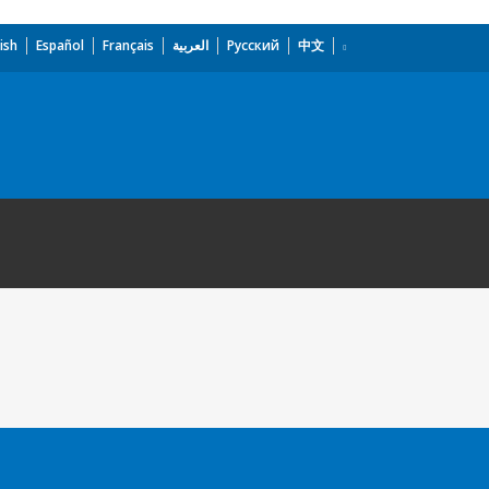
ish
Español
Français
العربية
Русский
中文