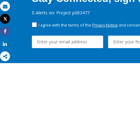
Email
E-Alerts on: Project p083477
Tweet
Print
I agree with the terms of the
Privacy Notice
and consent
Share
Share