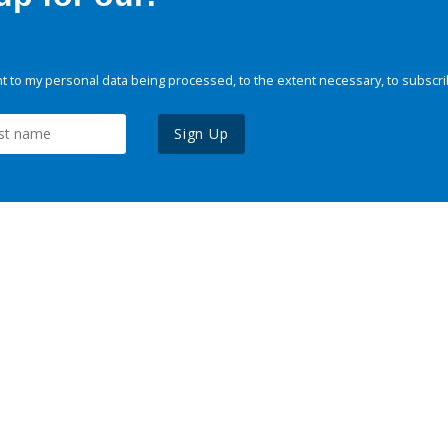
 to my personal data being processed, to the extent necessary, to subscri
Sign Up