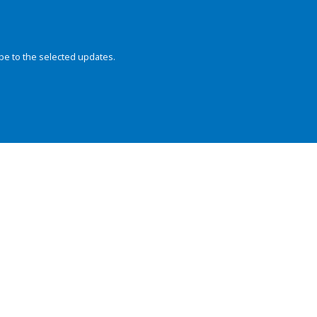
be to the selected updates.