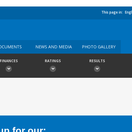
This page in:
Engl
OCUMENTS
NEWS AND MEDIA
PHOTO GALLERY
FINANCES
RATINGS
RESULTS
p for our: