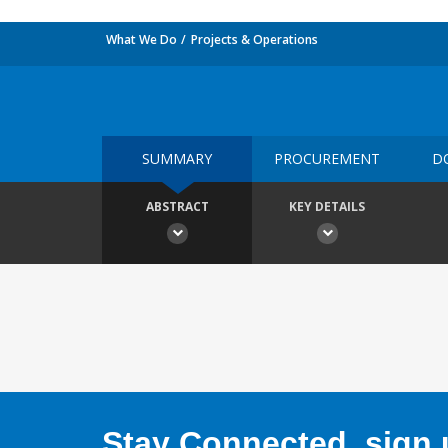
What We Do
Projects & Operations
SUMMARY
PROCUREMENT
D
ABSTRACT
KEY DETAILS
Stay Connected, sign u