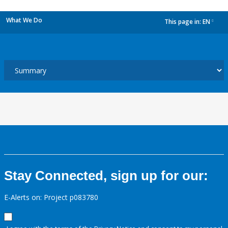
What We Do
This page in:
EN
dropdown
Stay Connected, sign up for our:
E-Alerts on: Project p083780