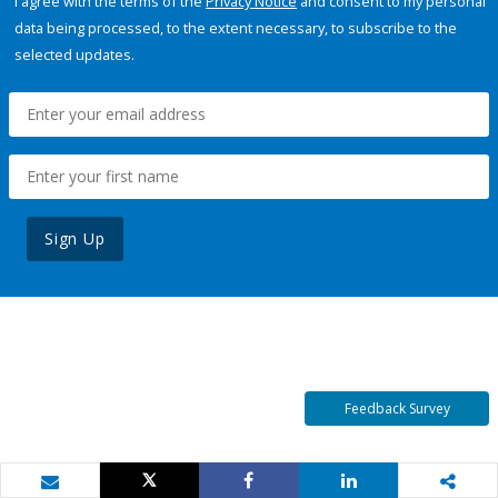
I agree with the terms of the
Privacy Notice
and consent to my personal
data being processed, to the extent necessary, to subscribe to the
selected updates.
Sign Up
Feedback Survey