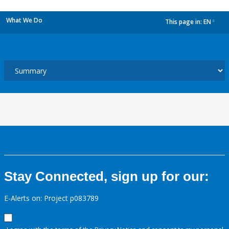
What We Do
This page in:
EN
dropdown
Stay Connected, sign up for our:
E-Alerts on: Project p083789