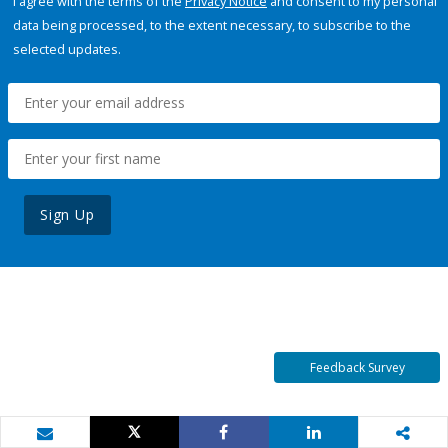
I agree with the terms of the
Privacy Notice
and consent to my personal
data being processed, to the extent necessary, to subscribe to the
selected updates.
Sign Up
Feedback Survey