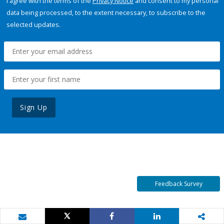
I agree with the terms of the
Privacy Notice
and consent to my personal
data being processed, to the extent necessary, to subscribe to the
selected updates.
Sign Up
Feedback Survey