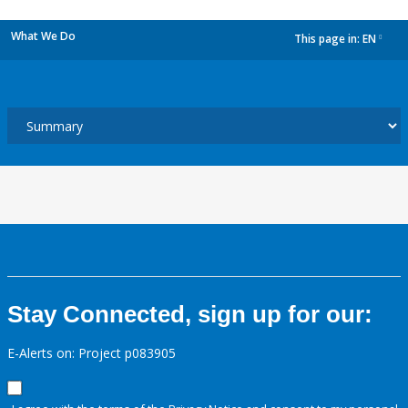
What We Do
This page in:
EN
dropdown
Stay Connected, sign up for our:
E-Alerts on: Project p083905