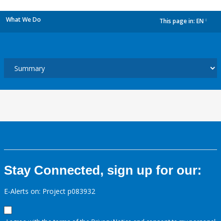
What We Do
This page in:
EN
dropdown
Stay Connected, sign up for our:
E-Alerts on: Project p083932