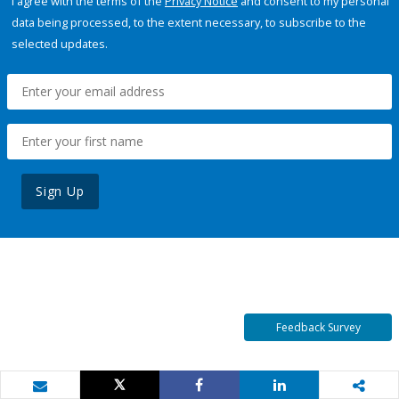
I agree with the terms of the
Privacy Notice
and consent to my personal
data being processed, to the extent necessary, to subscribe to the
selected updates.
Sign Up
Feedback Survey