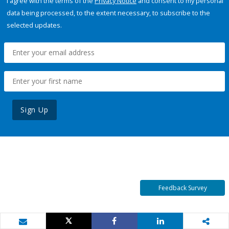
I agree with the terms of the
Privacy Notice
and consent to my personal
data being processed, to the extent necessary, to subscribe to the
selected updates.
Sign Up
Feedback Survey