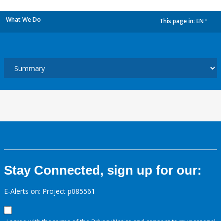
What We Do
This page in:
EN
dropdown
Stay Connected, sign up for our:
E-Alerts on: Project p085561