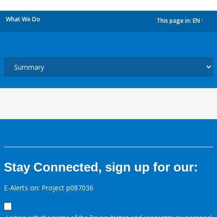
What We Do
This page in:
EN
dropdown
Stay Connected, sign up for our:
E-Alerts on: Project p087036