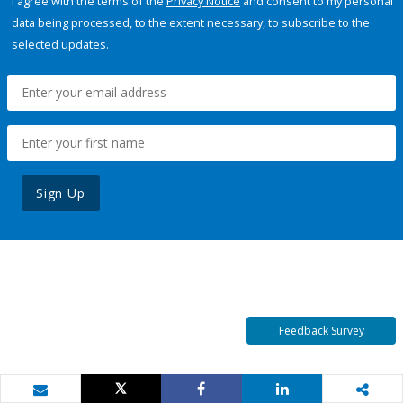
I agree with the terms of the
Privacy Notice
and consent to my personal
data being processed, to the extent necessary, to subscribe to the
selected updates.
Sign Up
Feedback Survey