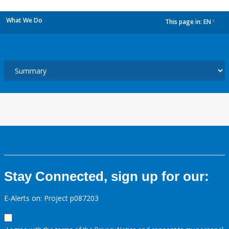
What We Do
This page in:
EN
dropdown
Stay Connected, sign up for our:
E-Alerts on: Project p087203