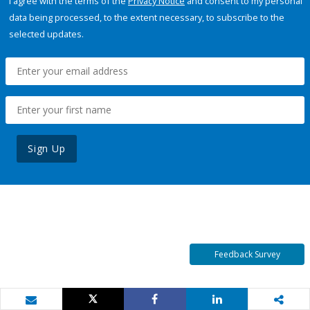
I agree with the terms of the
Privacy Notice
and consent to my personal
data being processed, to the extent necessary, to subscribe to the
selected updates.
Sign Up
Feedback Survey