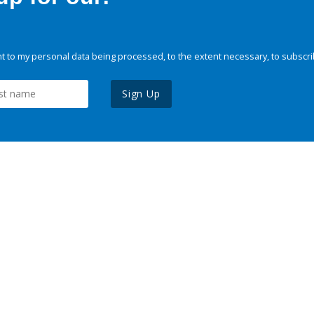
 to my personal data being processed, to the extent necessary, to subscri
Sign Up