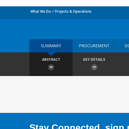
What We Do
Projects & Operations
SUMMARY
PROCUREMENT
D
ABSTRACT
KEY DETAILS
Stay Connected, sign u