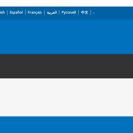
ish
Español
Français
العربية
Русский
中文