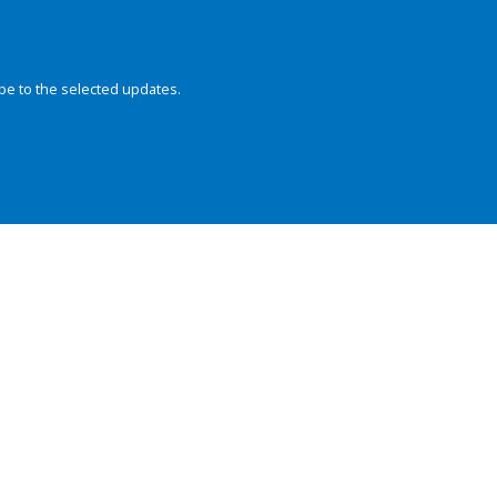
be to the selected updates.