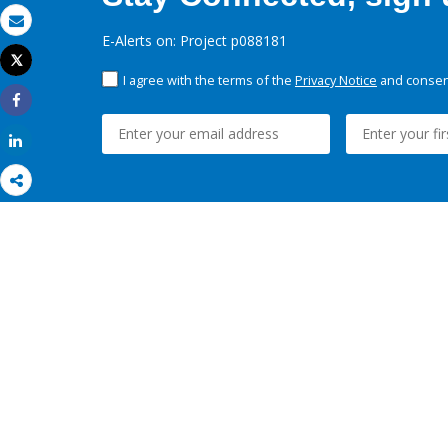
Email
E-Alerts on: Project p088181
Tweet
Print
I agree with the terms of the
Privacy Notice
and consent
Share
Share