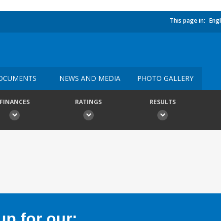
This page in:
Engl
OCUMENTS
NEWS AND MEDIA
PHOTO GALLERY
FINANCES
RATINGS
RESULTS
p for our: