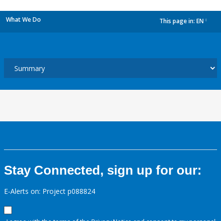
What We Do
This page in:
EN
dropdown
Stay Connected, sign up for our:
E-Alerts on: Project p088824