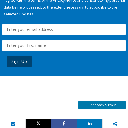
I agree with the terms of the
Privacy Notice
and consent to my personal
data being processed, to the extent necessary, to subscribe to the
selected updates.
Sign Up
Feedback Survey