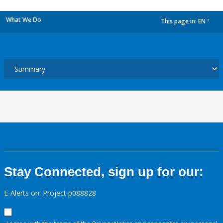
What We Do
This page in:
EN
dropdown
Stay Connected, sign up for our:
E-Alerts on: Project p088828