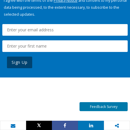
I agree with the terms of the
Privacy Notice
and consent to my personal
data being processed, to the extent necessary, to subscribe to the
selected updates.
Sign Up
Feedback Survey