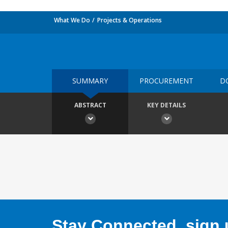
What We Do
Projects & Operations
SUMMARY
PROCUREMENT
D
ABSTRACT
KEY DETAILS
Stay Connected, sign u