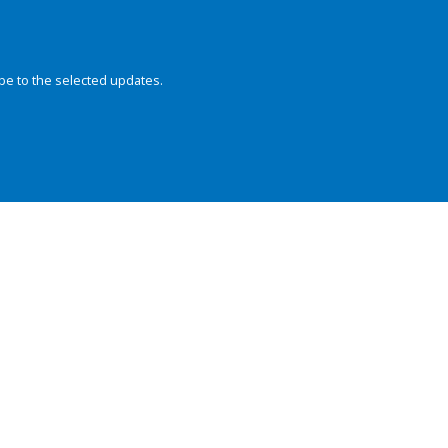
be to the selected updates.