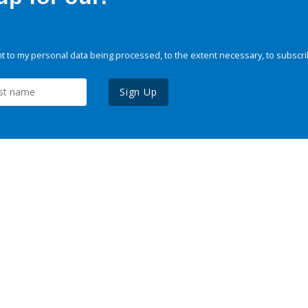
 to my personal data being processed, to the extent necessary, to subscri
Sign Up