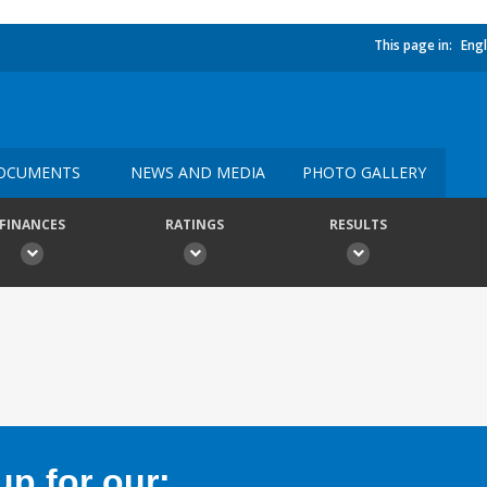
This page in:
Engl
OCUMENTS
NEWS AND MEDIA
PHOTO GALLERY
FINANCES
RATINGS
RESULTS
p for our: