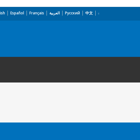
ish
Español
Français
العربية
Русский
中文