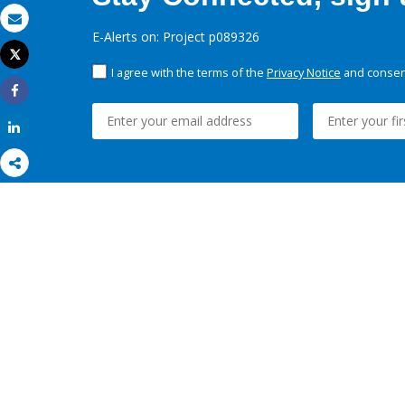
Email
E-Alerts on: Project p089326
Tweet
Print
I agree with the terms of the
Privacy Notice
and consent
Share
Share