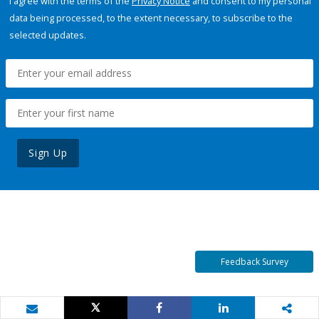
I agree with the terms of the
Privacy Notice
and consent to my personal
data being processed, to the extent necessary, to subscribe to the
selected updates.
Sign Up
Feedback Survey