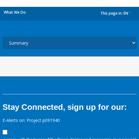
What We Do
This page in:
EN
dropdown
Stay Connected, sign up for our:
E-Alerts on: Project p091940