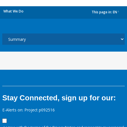
What We Do
This page in:
EN
dropdown
Stay Connected, sign up for our:
E-Alerts on: Project p092516