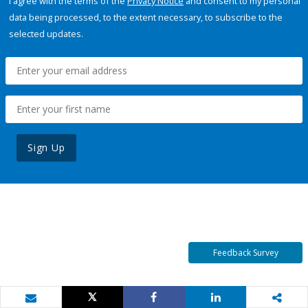
I agree with the terms of the
Privacy Notice
and consent to my personal
data being processed, to the extent necessary, to subscribe to the
selected updates.
Sign Up
Feedback Survey