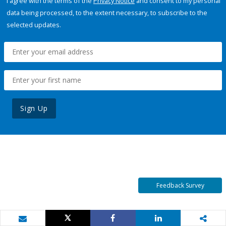
I agree with the terms of the
Privacy Notice
and consent to my personal
data being processed, to the extent necessary, to subscribe to the
selected updates.
Sign Up
Feedback Survey