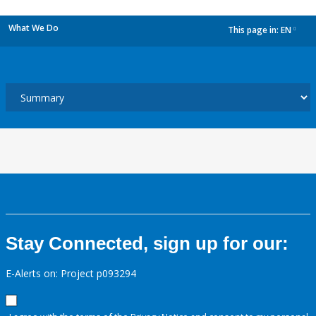
What We Do
This page in:
EN
dropdown
Stay Connected, sign up for our:
E-Alerts on: Project p093294