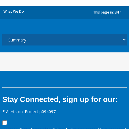
What We Do
This page in:
EN
dropdown
Stay Connected, sign up for our:
E-Alerts on: Project p094097