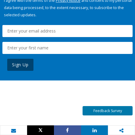
I agree with the terms of the
Privacy Notice
and consent to my personal
data being processed, to the extent necessary, to subscribe to the
selected updates.
Sign Up
Feedback Survey