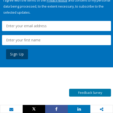
I agree with the terms of the
Privacy Notice
and consent to my personal
data being processed, to the extent necessary, to subscribe to the
selected updates.
Sign Up
Feedback Survey