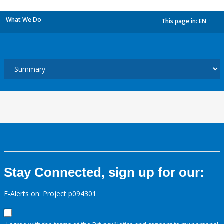
What We Do
This page in:
EN
dropdown
Stay Connected, sign up for our:
E-Alerts on: Project p094301