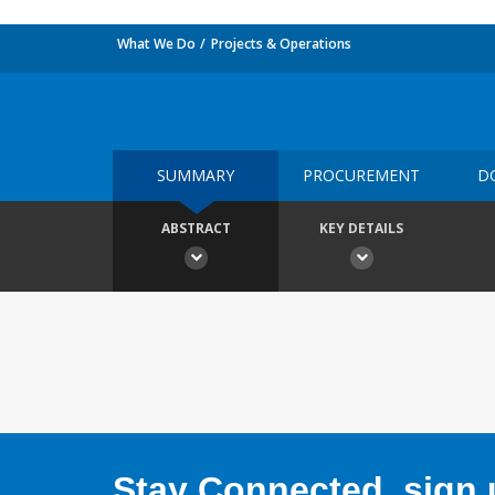
What We Do
Projects & Operations
SUMMARY
PROCUREMENT
D
ABSTRACT
KEY DETAILS
Stay Connected, sign u