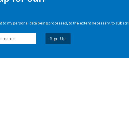
 to my personal data being processed, to the extent necessary, to subscri
Sign Up