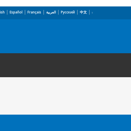
ish
Español
Français
العربية
Русский
中文