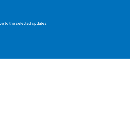
be to the selected updates.