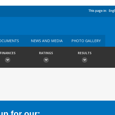
This page in:
Engl
OCUMENTS
NEWS AND MEDIA
PHOTO GALLERY
FINANCES
RATINGS
RESULTS
p for our: