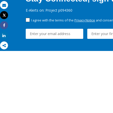
Email
E-Alerts on: Project p094360
Tweet
Print
I agree with the terms of the
Privacy Notice
and consent
Share
Share