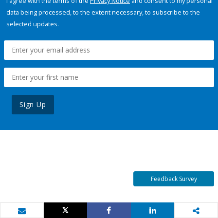
I agree with the terms of the
Privacy Notice
and consent to my personal
data being processed, to the extent necessary, to subscribe to the
selected updates.
Sign Up
Feedback Survey