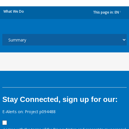
What We Do
This page in:
EN
dropdown
Stay Connected, sign up for our:
E-Alerts on: Project p094488