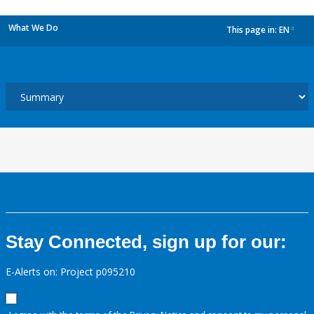
What We Do
This page in:
EN
dropdown
Stay Connected, sign up for our:
E-Alerts on: Project p095210