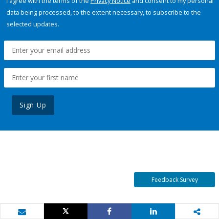
I agree with the terms of the
Privacy Notice
and consent to my personal
data being processed, to the extent necessary, to subscribe to the
selected updates.
Sign Up
Feedback Survey