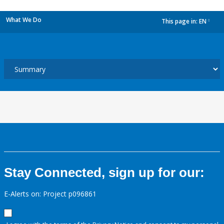
What We Do
This page in:
EN
dropdown
Stay Connected, sign up for our:
E-Alerts on: Project p096861