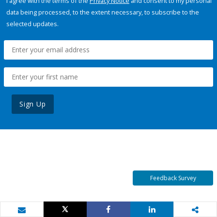
I agree with the terms of the
Privacy Notice
and consent to my personal
data being processed, to the extent necessary, to subscribe to the
selected updates.
Sign Up
Feedback Survey