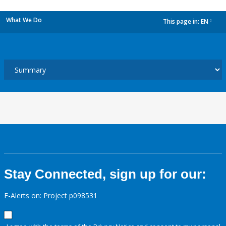
What We Do
This page in:
EN
dropdown
Stay Connected, sign up for our:
E-Alerts on: Project p098531