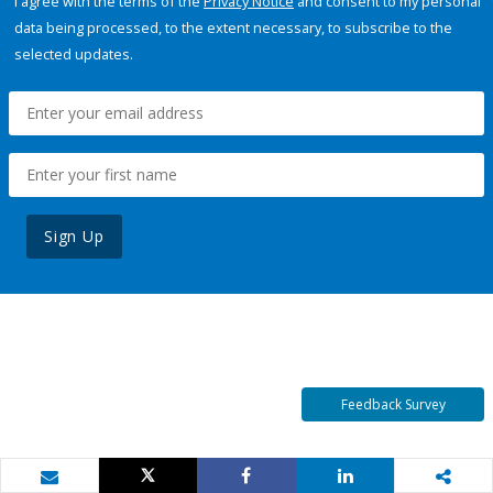
I agree with the terms of the
Privacy Notice
and consent to my personal
data being processed, to the extent necessary, to subscribe to the
selected updates.
Sign Up
Feedback Survey