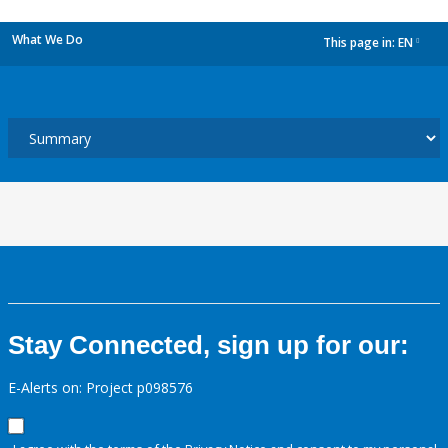
What We Do
This page in:
EN
dropdown
Stay Connected, sign up for our:
E-Alerts on: Project p098576