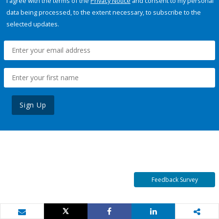
I agree with the terms of the
Privacy Notice
and consent to my personal
data being processed, to the extent necessary, to subscribe to the
selected updates.
Sign Up
Feedback Survey