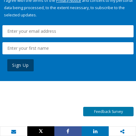
I agree with the terms of the
Privacy Notice
and consent to my personal
data being processed, to the extent necessary, to subscribe to the
selected updates.
Sign Up
Feedback Survey