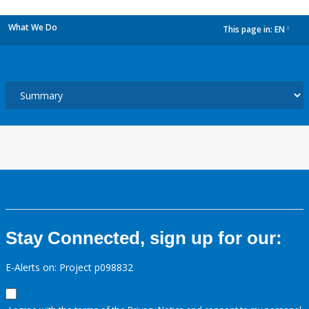
What We Do
This page in:
EN
dropdown
Stay Connected, sign up for our:
E-Alerts on: Project p098832