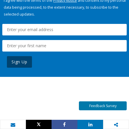
I agree with the terms of the
Privacy Notice
and consent to my personal
data being processed, to the extent necessary, to subscribe to the
selected updates.
Sign Up
Feedback Survey