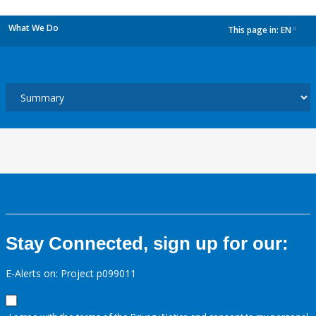
What We Do
This page in:
EN
dropdown
Stay Connected, sign up for our:
E-Alerts on: Project p099011