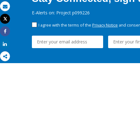
Email
E-Alerts on: Project p099226
Tweet
Print
I agree with the terms of the
Privacy Notice
and consent
Share
Share