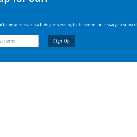
 to my personal data being processed, to the extent necessary, to subscri
Sign Up