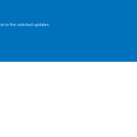
be to the selected updates.