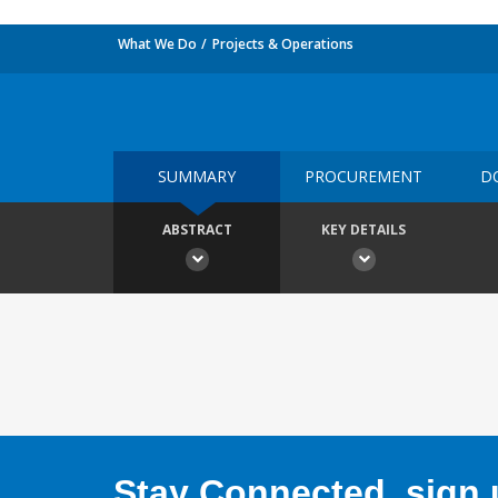
What We Do
Projects & Operations
SUMMARY
PROCUREMENT
D
ABSTRACT
KEY DETAILS
Stay Connected, sign u