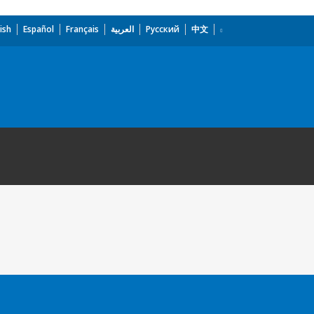
ish
Español
Français
العربية
Русский
中文