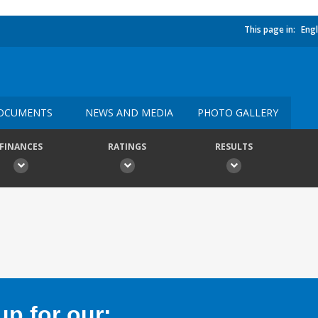
This page in:
Engl
OCUMENTS
NEWS AND MEDIA
PHOTO GALLERY
FINANCES
RATINGS
RESULTS
p for our: