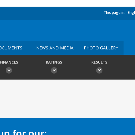
This page in:
Engl
OCUMENTS
NEWS AND MEDIA
PHOTO GALLERY
FINANCES
RATINGS
RESULTS
p for our: