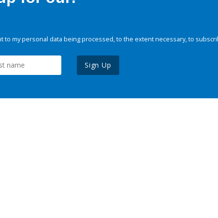
 to my personal data being processed, to the extent necessary, to subscri
Sign Up