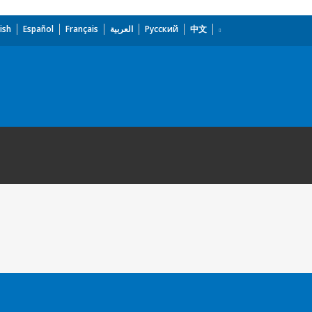
ish
Español
Français
العربية
Русский
中文