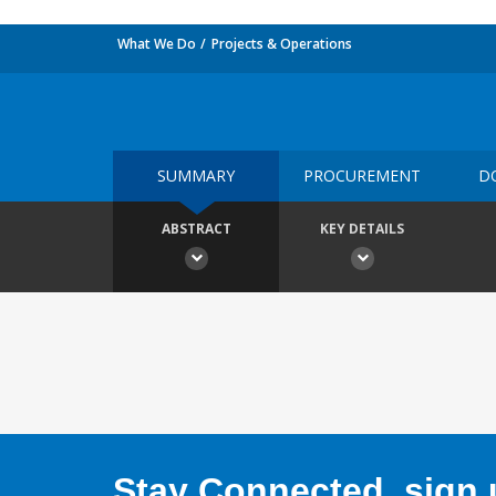
What We Do
Projects & Operations
SUMMARY
PROCUREMENT
D
ABSTRACT
KEY DETAILS
Stay Connected, sign u