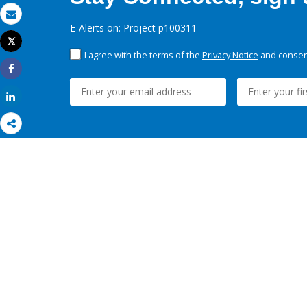
Email
E-Alerts on: Project p100311
Tweet
Print
I agree with the terms of the
Privacy Notice
and consent
Share
Share