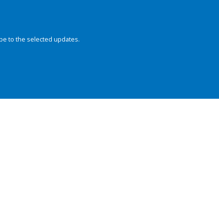
be to the selected updates.