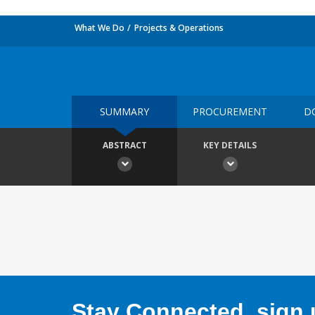
What We Do
Projects & Operations
SUMMARY
PROCUREMENT
D
ABSTRACT
KEY DETAILS
Stay Connected, sign u