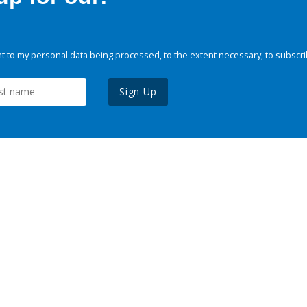
 to my personal data being processed, to the extent necessary, to subscri
Sign Up