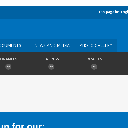
This page in:
Engl
OCUMENTS
NEWS AND MEDIA
PHOTO GALLERY
FINANCES
RATINGS
RESULTS
p for our: