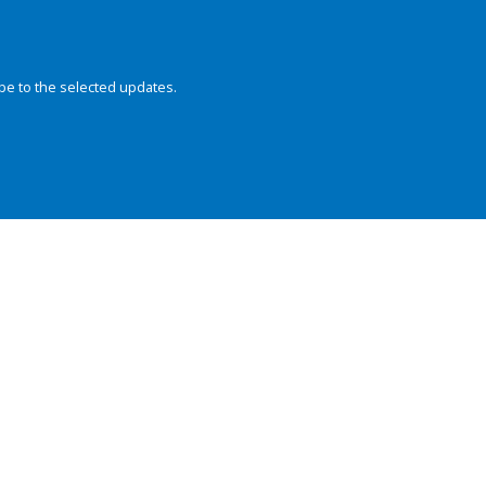
be to the selected updates.