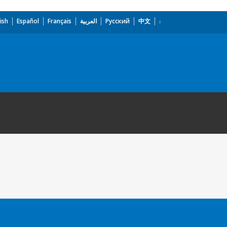
ish
Español
Français
العربية
Русский
中文