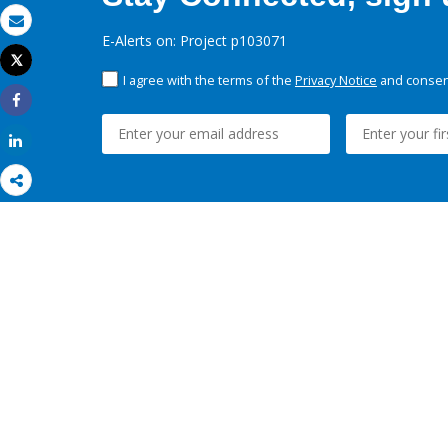
Email
E-Alerts on: Project p103071
Tweet
Print
I agree with the terms of the
Privacy Notice
and consent
Share
Share