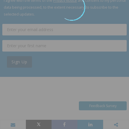
I agree with the terms of the
Privacy Notice
and consent to my personal
data being processed, to the extent necessary, to subscribe to the
selected updates.
Sign Up
Feedback Survey