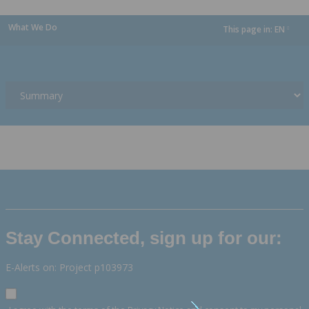
What We Do
This page in:
EN
dropdown
Stay Connected, sign up for our:
E-Alerts on: Project p103973